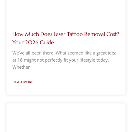
How Much Does Laser Tattoo Removal Cost?
Your 2026 Guide
We’ve all been there. What seemed like a great idea
at 18 might not perfectly fit your lifestyle today.
Whether
READ MORE