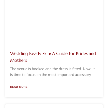
Wedding Ready Skin: A Guide for Brides and
Mothers
The venue is booked and the dress is fitted. Now, it
is time to focus on the most important accessory
READ MORE