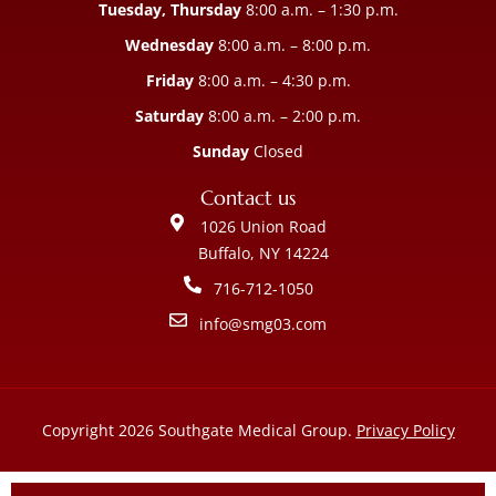
Tuesday, Thursday
8:00 a.m. – 1:30 p.m.
Wednesday
8:00 a.m. – 8:00 p.m.
Friday
8:00 a.m. – 4:30 p.m.
Saturday
8:00 a.m. – 2:00 p.m.
Sunday
Closed
Contact us
1026 Union Road
Buffalo, NY 14224
716-712-1050
info@smg03.com
Copyright 2026 Southgate Medical Group.
Privacy Policy