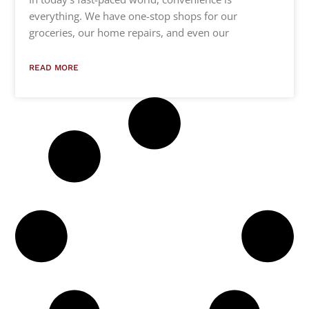
everything. We have one-stop shops for our
groceries, our home repairs, and even our
READ MORE