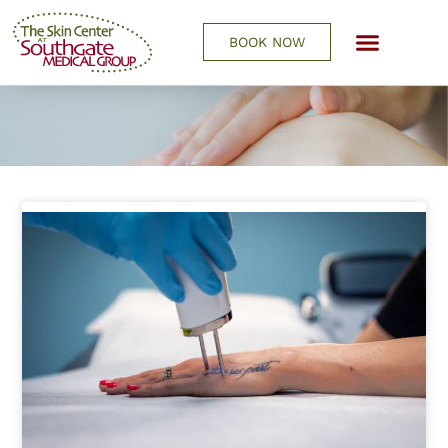
BOOK NOW
REQUEST A CONSULTATIO