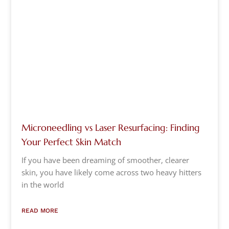
Microneedling vs Laser Resurfacing: Finding
Your Perfect Skin Match
If you have been dreaming of smoother, clearer
skin, you have likely come across two heavy hitters
in the world
READ MORE