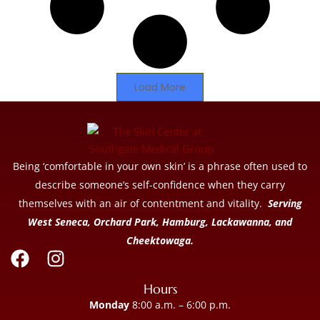
Load More
Being ‘comfortable in your own skin’ is a phrase often used to
describe someone’s self-confidence when they carry
themselves with an air of contentment and vitality.
Serving
West Seneca, Orchard Park, Hamburg, Lackawanna, and
Cheektowaga.
Hours
Monday
8:00 a.m. – 6:00 p.m.