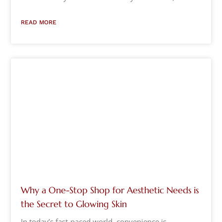
READ MORE
Why a One-Stop Shop for Aesthetic Needs is
the Secret to Glowing Skin
In today’s fast-paced world, convenience is