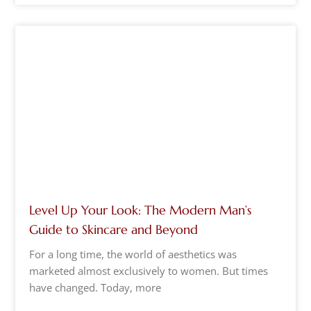
Level Up Your Look: The Modern Man’s
Guide to Skincare and Beyond
For a long time, the world of aesthetics was
marketed almost exclusively to women. But times
have changed. Today, more