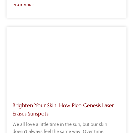
READ MORE
Brighten Your Skin: How Pico Genesis Laser
Erases Sunspots
We all love a little time in the sun, but our skin
doesn’t always feel the same way. Over time,