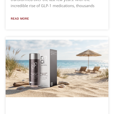
incredible rise of GLP-1 medications, thousands
READ MORE