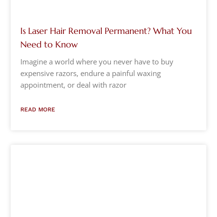
Is Laser Hair Removal Permanent? What You
Need to Know
Imagine a world where you never have to buy
expensive razors, endure a painful waxing
appointment, or deal with razor
READ MORE