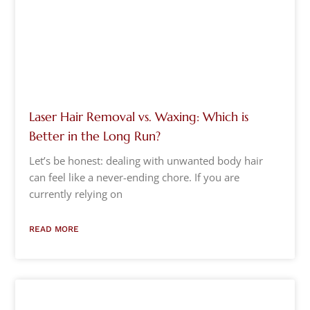
Laser Hair Removal vs. Waxing: Which is
Better in the Long Run?
Let’s be honest: dealing with unwanted body hair
can feel like a never-ending chore. If you are
currently relying on
READ MORE