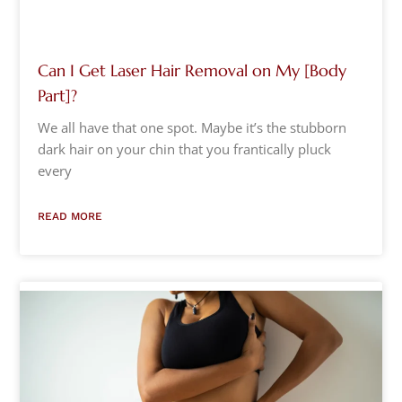
Can I Get Laser Hair Removal on My [Body
Part]?
We all have that one spot. Maybe it’s the stubborn
dark hair on your chin that you frantically pluck
every
READ MORE