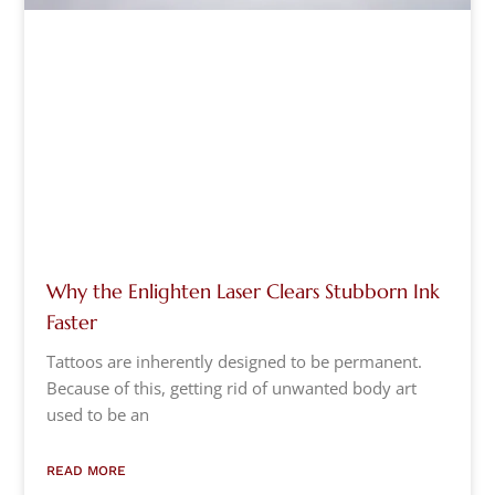
Why the Enlighten Laser Clears Stubborn Ink
Faster
Tattoos are inherently designed to be permanent.
Because of this, getting rid of unwanted body art
used to be an
READ MORE