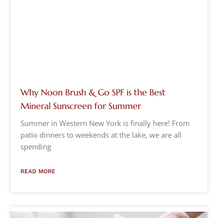
Why Noon Brush & Go SPF is the Best
Mineral Sunscreen for Summer
Summer in Western New York is finally here! From
patio dinners to weekends at the lake, we are all
spending
READ MORE