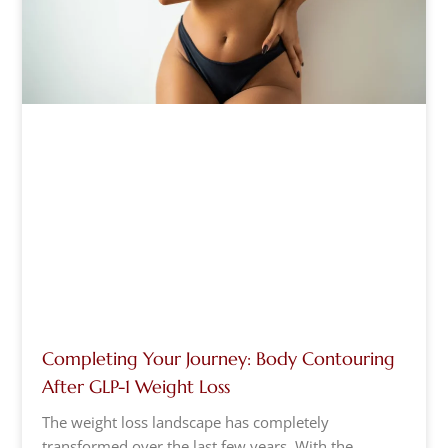
Completing Your Journey: Body Contouring
After GLP-1 Weight Loss
The weight loss landscape has completely
transformed over the last few years. With the