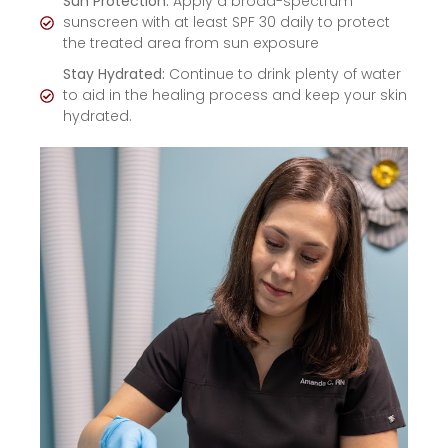
Sun Protection:
Apply a broad-spectrum
sunscreen with at least SPF 30 daily to protect
the treated area from sun exposure
Stay Hydrated:
Continue to drink plenty of water
to aid in the healing process and keep your skin
hydrated.