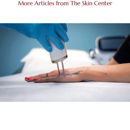
More Articles from The Skin Center