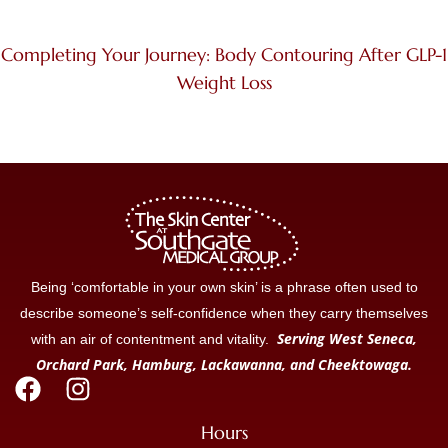
Completing Your Journey: Body Contouring After GLP-1
Weight Loss
Being ‘comfortable in your own skin’ is a phrase often used to
describe someone’s self-confidence when they carry themselves
Serving West Seneca,
with an air of contentment and vitality.
Orchard Park, Hamburg, Lackawanna, and Cheektowaga.
Hours