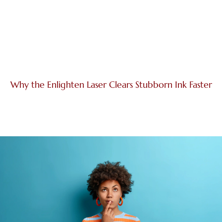
Why the Enlighten Laser Clears Stubborn Ink Faster