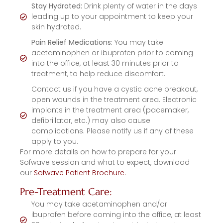
Stay Hydrated:
Drink plenty of water in the days
leading up to your appointment to keep your
skin hydrated.
Pain Relief Medications:
You may take
acetaminophen or ibuprofen prior to coming
into the office, at least 30 minutes prior to
treatment, to help reduce discomfort.
Contact us if you have a cystic acne breakout,
open wounds in the treatment area. Electronic
implants in the treatment area (pacemaker,
defibrillator, etc.) may also cause
complications. Please notify us if any of these
apply to you.
For more details on how to prepare for your
Sofwave session and what to expect, download
our
Sofwave Patient Brochure.
Pre-Treatment Care:
You may take acetaminophen and/or
ibuprofen before coming into the office, at least