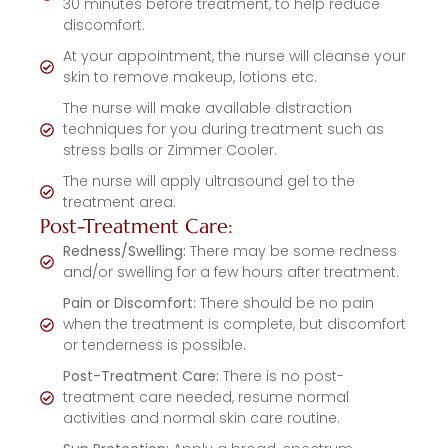
30 minutes before treatment, to help reduce
discomfort.
At your appointment, the nurse will cleanse your
skin to remove makeup, lotions etc.
The nurse will make available distraction
techniques for you during treatment such as
stress balls or Zimmer Cooler.
The nurse will apply ultrasound gel to the
treatment area.
Post-Treatment Care:
Redness/Swelling:
There may be some redness
and/or swelling for a few hours after treatment.
Pain or Discomfort:
There should be no pain
when the treatment is complete, but discomfort
or tenderness is possible.
Post-Treatment Care:
There is no post-
treatment care needed, resume normal
activities and normal skin care routine.