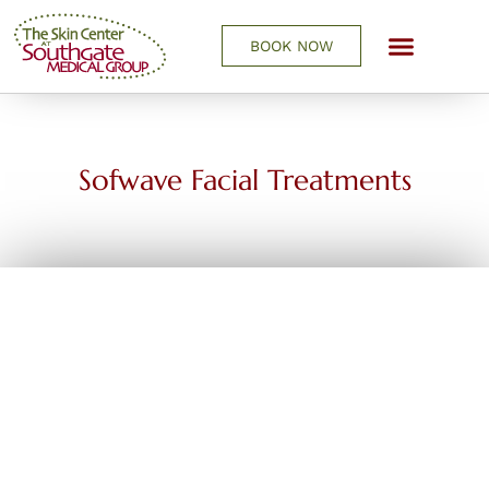
BOOK NOW
REQUEST A CONSULTATIO
Sofwave Facial Treatments