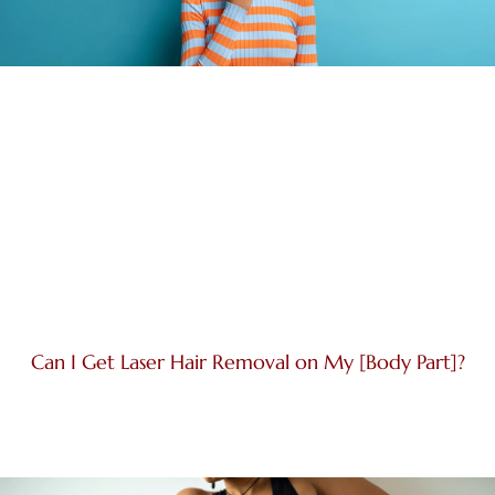
Can I Get Laser Hair Removal on My [Body Part]?