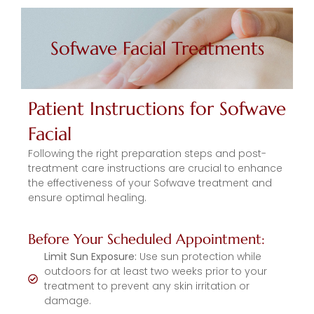
Sofwave Facial Treatments
Patient Instructions for Sofwave
Facial
Following the right preparation steps and post-
treatment care instructions are crucial to enhance
the effectiveness of your Sofwave treatment and
ensure optimal healing.
Before Your Scheduled Appointment:
Limit Sun Exposure:
Use sun protection while
outdoors for at least two weeks prior to your
treatment to prevent any skin irritation or
damage.