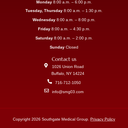
Monday
8:00 a.m. – 6:00 p.m.
Tuesday, Thursday
8:00 a.m. – 1:30 p.m.
Wednesday
8:00 a.m. – 8:00 p.m.
Friday
8:00 a.m. – 4:30 p.m.
Saturday
8:00 a.m. – 2:00 p.m.
Sunday
Closed
Contact us
1026 Union Road
Buffalo, NY 14224
716-712-1050
info@smg03.com
Copyright 2026 Southgate Medical Group.
Privacy Policy